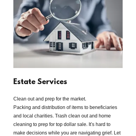
Estate Services
Clean out and prep for the market.
Packing and distribution of items to beneficiaries
and local charities. Trash clean out and home
cleaning to prep for top dollar sale. It's hard to
make decisions while you are navigating grief. Let