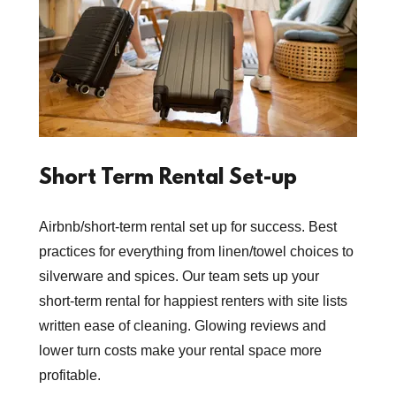
Short Term Rental Set-up
Airbnb/short-term rental set up for success. Best
practices for everything from linen/towel choices to
silverware and spices. Our team sets up your
short-term rental for happiest renters with site lists
written ease of cleaning. Glowing reviews and
lower turn costs make your rental space more
profitable.