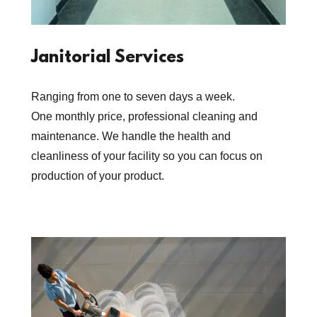
Janitorial Services
Ranging from one to seven days a week.
One monthly price, professional cleaning and
maintenance. We handle the health and
cleanliness of your facility so you can focus on
production of your product.