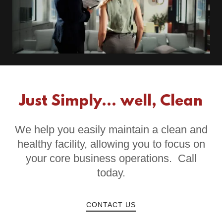
Just Simply... well, Clean
We help you easily maintain a clean and
healthy facility, allowing you to focus on
your core business operations. Call
today.
CONTACT US