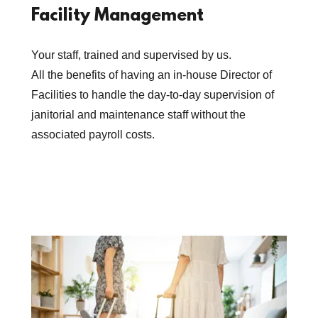
Facility Management
Your staff, trained and supervised by us.
All the benefits of having an in-house Director of
Facilities to handle the day-to-day supervision of
janitorial and maintenance staff without the
associated payroll costs.