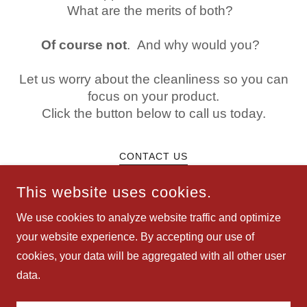
What are the merits of both?
Of course not
. And why would you?
Let us worry about the cleanliness so you can
focus on your product.
Click the button below to call us today.
CONTACT US
This website uses cookies.
We use cookies to analyze website traffic and optimize
your website experience. By accepting our use of
COPYRIGHT © 2025 JUST SIMPLY CLEAN - ALL RIGHTS
cookies, your data will be aggregated with all other user
RESERVED.
data.
POWERED BY