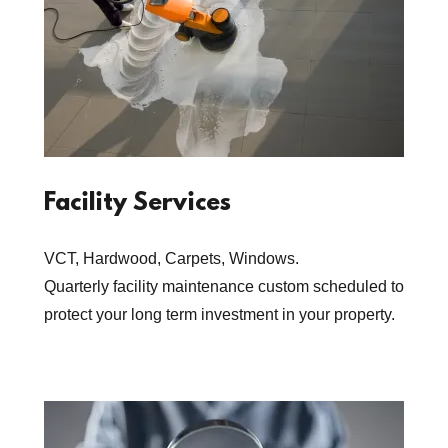
Facility Services
VCT, Hardwood, Carpets, Windows.
Quarterly facility maintenance custom scheduled to
protect your long term investment in your property.