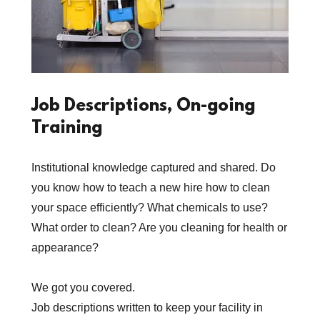
Job Descriptions, On-going
Training
Institutional knowledge captured and shared. Do
you know how to teach a new hire how to clean
your space efficiently? What chemicals to use?
What order to clean? Are you cleaning for health or
appearance?
We got you covered.
Job descriptions written to keep your facility in