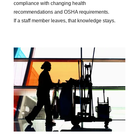
compliance with changing health
recommendations and OSHA requirements.
If a staff member leaves, that knowledge stays.