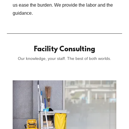
us ease the burden. We provide the labor and the
guidance.
Facility Consulting
Our knowledge, your staff. The best of both worlds.