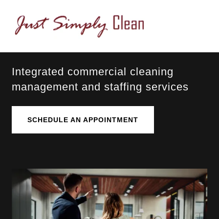
Integrated commercial cleaning
management and staffing services
SCHEDULE AN APPOINTMENT