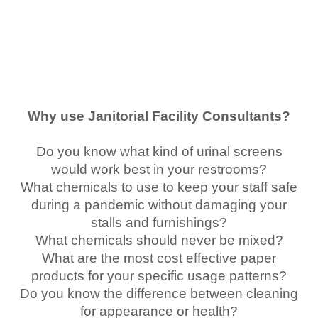
Why use Janitorial Facility Consultants?
Do you know what kind of urinal screens
would work best in your restrooms?
What chemicals to use to keep your staff safe
during a pandemic without damaging your
stalls and furnishings?
What chemicals should never be mixed?
What are the most cost effective paper
products for your specific usage patterns?
Do you know the difference between cleaning
for appearance or health?