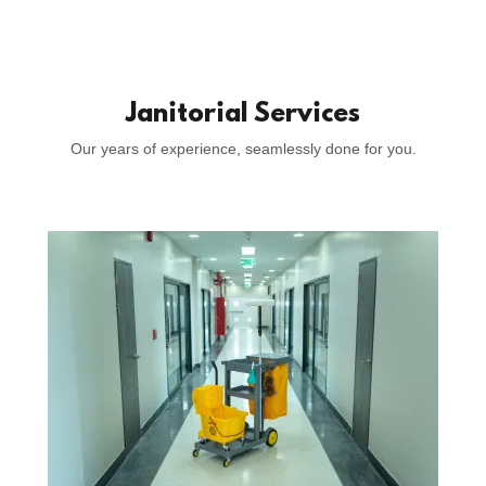
Janitorial Services
Our years of experience, seamlessly done for you.